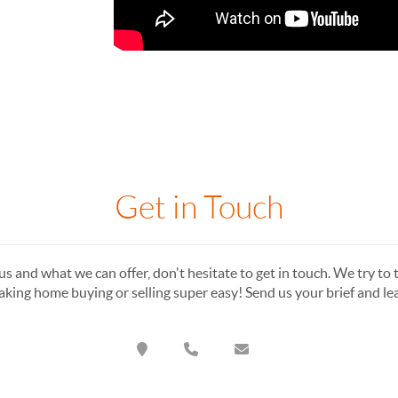
Get in Touch
s and what we can offer, don't hesitate to get in touch. We try to t
king home buying or selling super easy! Send us your brief and l