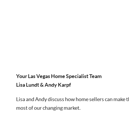
Your Las Vegas Home Specialist Team
Lisa Lundt & Andy Karpf
Lisa and Andy discuss how home sellers can make 
most of our changing market.