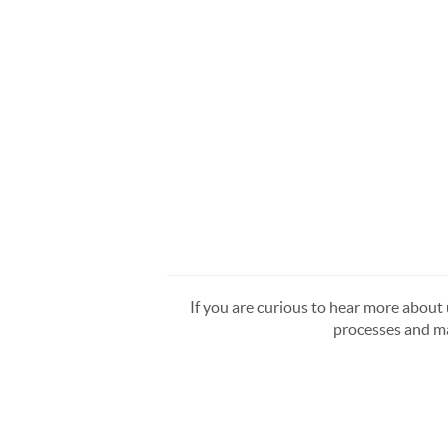
If you are curious to hear more about u
processes and ma