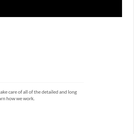
ake care of all of the detailed and long
earn how we work.