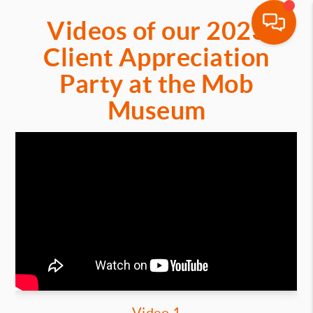
Videos of our 2023
Client Appreciation
Party at the Mob
Museum
Video 1