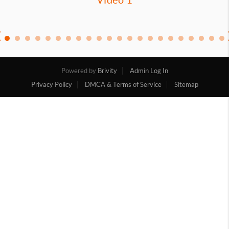
Powered by
Brivity
Admin Log In
Privacy Policy
DMCA & Terms of Service
Sitemap