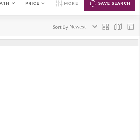
ATH
PRICE
MORE
SAVE SEARCH
Sort By