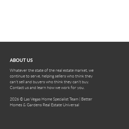
ABOUT US
Whatever the state of the real estate market, we
continue to serve, helping sellers who think they
can't sell and buyers who think they can't buy.
Contact us and learn how we work for you.
2026
© Las Vegas Home Specialist Team | Better
Homes & Gardens Real Estate Universal