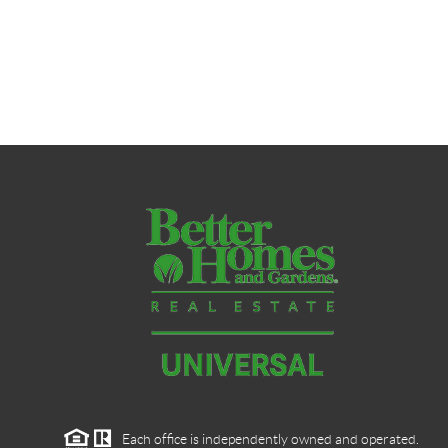
Each office is independently owned and operated.