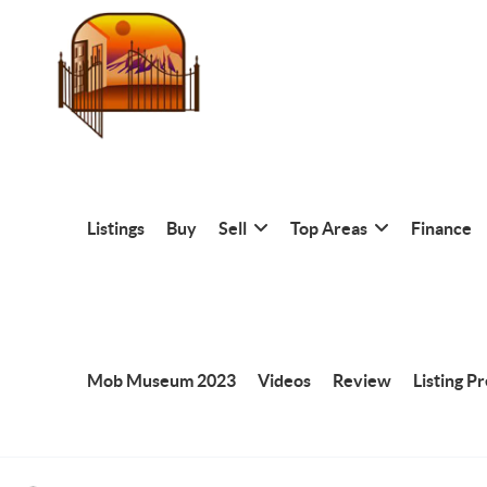
Listings
Buy
Sell
Top Areas
Finance
Mob Museum 2023
Videos
Review
Listing P