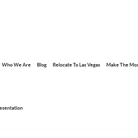
Who We Are
Blog
Relocate To Las Vegas
Make The Mos
resentation