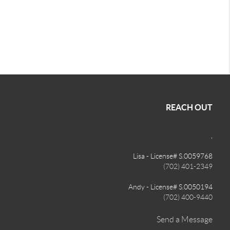
REACH OUT
,
Lisa - License# S.0059768
(702) 401-2349
Andy - License# S.0050194
(702) 400-9440
Send a Message