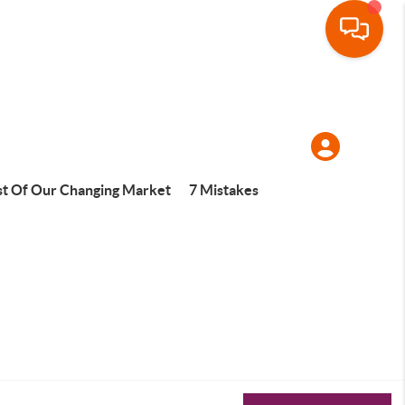
t Of Our Changing Market
7 Mistakes