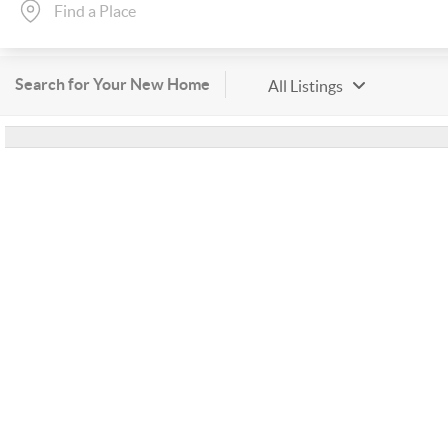
Search for Your New Home
All Listings