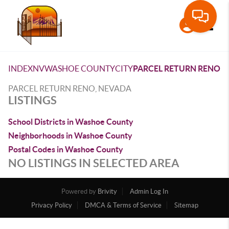
Toggle
INDEX
NV
WASHOE COUNTY
CITY
PARCEL RETURN RENO
PARCEL RETURN RENO, NEVADA
LISTINGS
School Districts in Washoe County
Neighborhoods in Washoe County
Postal Codes in Washoe County
NO LISTINGS IN SELECTED AREA
Powered by
Brivity
Admin Log In
Privacy Policy
DMCA & Terms of Service
Sitemap