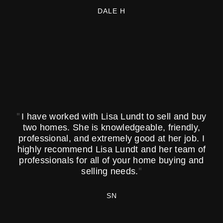
DALE H
"
I have worked with Lisa Lundt to sell and buy
two homes. She is knowledgeable, friendly,
professional, and extremely good at her job. I
highly recommend Lisa Lundt and her team of
professionals for all of your home buying and
"
selling needs.
SN