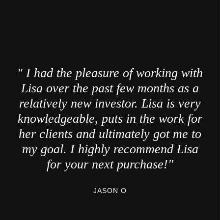
" I had the pleasure of working with
Lisa over the past few months as a
relatively new investor. Lisa is very
knowledgeable, puts in the work for
her clients and ultimately got me to
my goal. I highly recommend Lisa
for your next purchase!"
JASON O