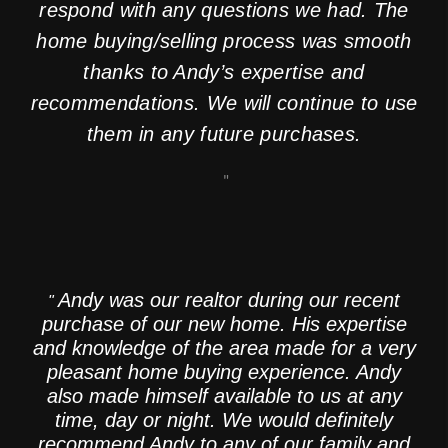
respond with any questions we had. The
home buying/selling process was smooth
thanks to Andy’s expertise and
recommendations. We will continue to use
them in any future purchases.
"
SR
Andy was our realtor during our recent
"
purchase of our new home. His expertise
and knowledge of the area made for a very
pleasant home buying experience. Andy
also made himself available to us at any
time, day or night. We would definitely
recommend Andy to any of our family and