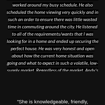
worked around my busy schedule. He also
scheduled the home viewing very quickly and in
such an order to ensure there was little wasted
time in commuting around the city. He listened
to all of the requirements/wants that I was
looking for in a home and ended up securing the
perfect house. He was very honest and open
about how the current home situation was
going and what to expect in such a volatile, low-
supply market. Regardless of the market, Andy's
knowledge and expertise in the industry makes
the home buying process so much easier. I would
recommend him to anyone! Its a rough one out
there, but Andy is here to make the experience
"She is knowledgeable, friendly,