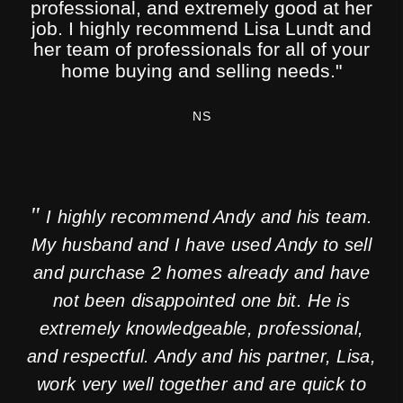
"
significantly better! Thank you so much!
professional, and extremely good at her
job. I highly recommend Lisa Lundt and
her team of professionals for all of your
MS
home buying and selling needs."
NS
"
I highly recommend Andy and his team.
My husband and I have used Andy to sell
and purchase 2 homes already and have
not been disappointed one bit. He is
extremely knowledgeable, professional,
and respectful. Andy and his partner, Lisa,
work very well together and are quick to