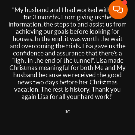
"My husband and I had worked with Lisa
for 3 months. From giving us the
information, the steps to and assist us from
achieving our goals before looking for
houses. In the end, it was worth the wait
and overcoming the trials. Lisa gave us the
confidence and assurance that there’s a
“light in the end of the tunnel”. Lisa made
Christmas meaningful for both Me and My
husband because we received the good
news two days before her Christmas
vacation. The rest is history. Thank you
again Lisa for all your hard work!"
JC