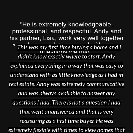
"He is extremely knowledgeable,
professional, and respectful. Andy and
his partner, Lisa, work very well together
and are quick to respond with any
"
This was my first time buying a home and I
questions we had."
didn’t know exactly where to start. Andy
explained everything in a way that was easy to
SR
understand with as little knowledge as I had in
real estate. Andy was extremely communicative
and was always available to answer any
questions I had. There is not a question I had
that went unanswered and that is very
reassuring as a first time buyer. He was
extremely flexible with times to view homes that