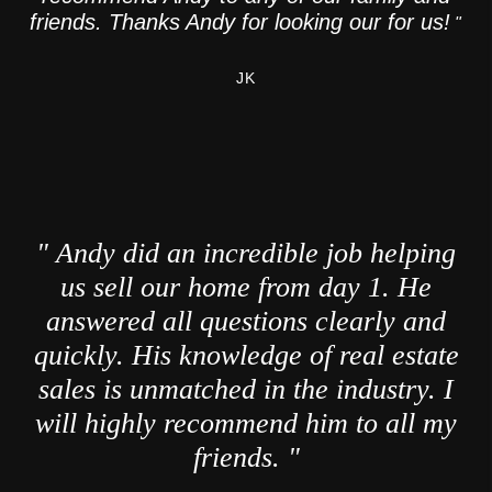
friends. Thanks Andy for looking our for us!
"
JK
" Andy did an incredible job helping
us sell our home from day 1. He
answered all questions clearly and
quickly. His knowledge of real estate
sales is unmatched in the industry. I
will highly recommend him to all my
friends. "