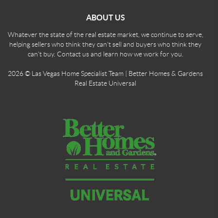
ABOUT US
Whatever the state of the real estate market, we continue to serve,
helping sellers who think they can't sell and buyers who think they
can't buy. Contact us and learn how we work for you.
2026
© Las Vegas Home Specialist Team | Better Homes & Gardens
Real Estate Universal