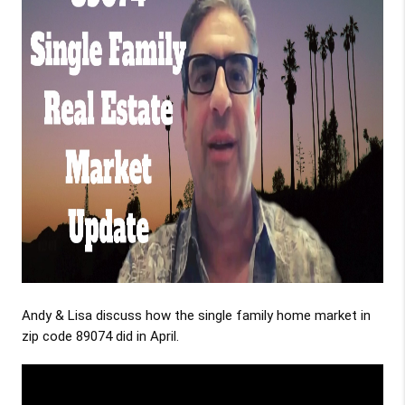
Andy & Lisa discuss how the single family home market in
zip code 89074 did in April.