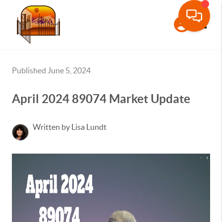
Toggle
Published June 5, 2024
April 2024 89074 Market Update
Written by Lisa Lundt