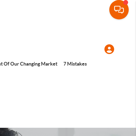
t Of Our Changing Market
7 Mistakes