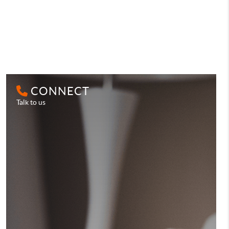
CONNECT
Talk to us