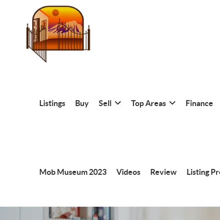
Listings
Buy
Sell
Top Areas
Finance
Mob Museum 2023
Videos
Review
Listing P