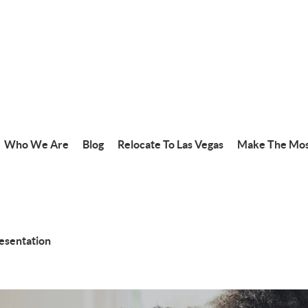
Who We Are
Blog
Relocate To Las Vegas
Make The Mos
resentation