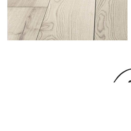
G
If you are curious to hear more about u
processes and ma