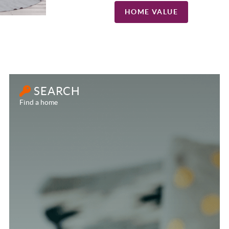
HOME VALUE
SEARCH
Find a home