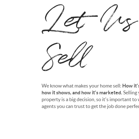
Let Us
Sell
We know what makes your home sell:
How it'
how it shows, and how it's marketed.
Selling
property is a big decision, so it's important t
agents you can trust to get the job done perfec