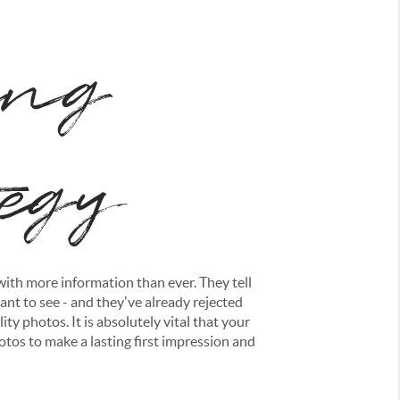
ing
tegy
ith more information than ever. They tell
nt to see - and they've already rejected
ity photos. It is absolutely vital that your
otos to make a lasting first impression and