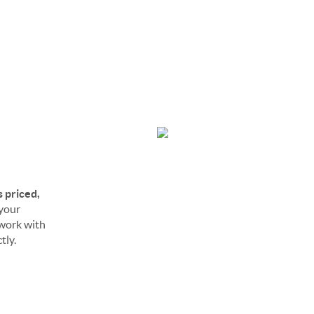
s priced,
 your
o work with
tly.