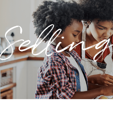
Sellin