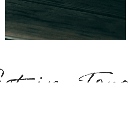
et in Tou
s and what we can offer, don't hesitate to get in touch. We try to t
king home buying or selling super easy! Send us your brief and l