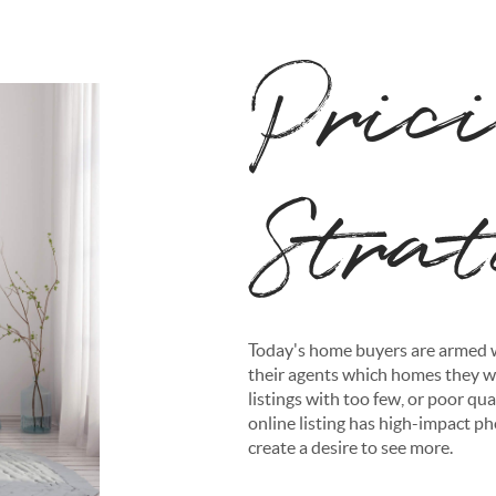
Pric
Stra
Today's home buyers are armed w
their agents which homes they wa
listings with too few, or poor qual
online listing has high-impact ph
create a desire to see more.