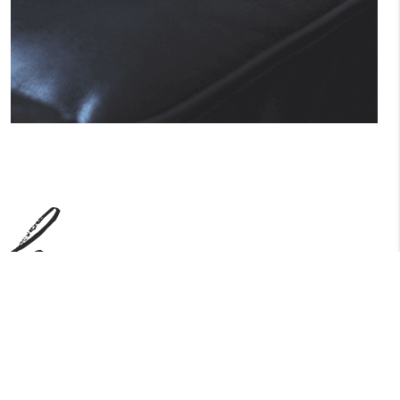
ch
ake care of all of the detailed and long
earn how we work.