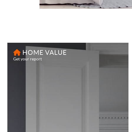
HOME VALUE
Get your report