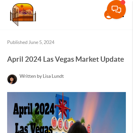
Toggle
Published June 5, 2024
April 2024 Las Vegas Market Update
Written by Lisa Lundt