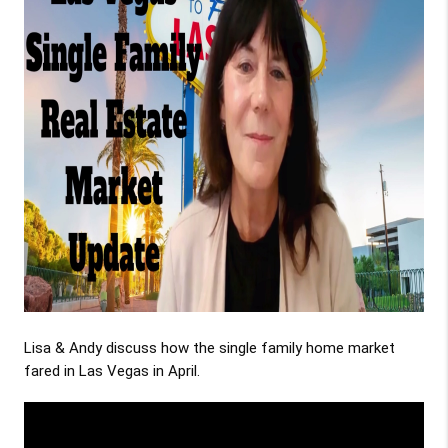
Lisa & Andy discuss how the single family home market
fared in Las Vegas in April.