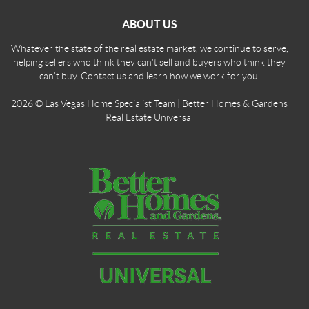
ABOUT US
Whatever the state of the real estate market, we continue to serve,
helping sellers who think they can't sell and buyers who think they
can't buy. Contact us and learn how we work for you.
2026
© Las Vegas Home Specialist Team | Better Homes & Gardens
Real Estate Universal