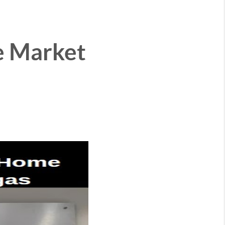
e Market