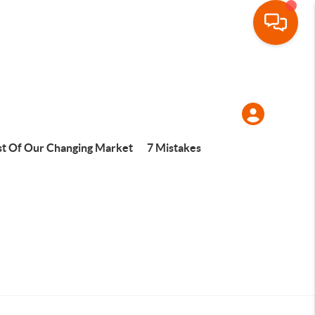
t Of Our Changing Market
7 Mistakes