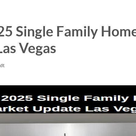
025 Single Family Hom
Las Vegas
ndt