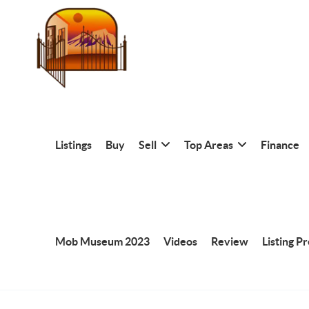
Listings
Buy
Sell
Top Areas
Finance
Mob Museum 2023
Videos
Review
Listing P