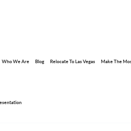
Who We Are
Blog
Relocate To Las Vegas
Make The Mos
resentation