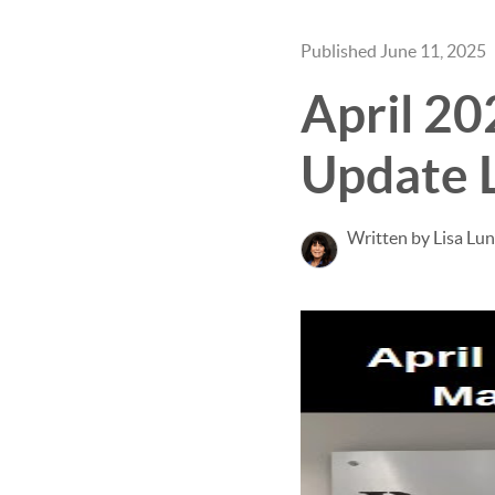
Published June 11, 2025
April 2
Update 
Written by Lisa Lu