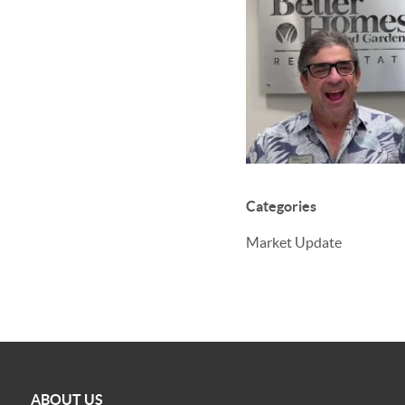
Categories
Market Update
ABOUT US