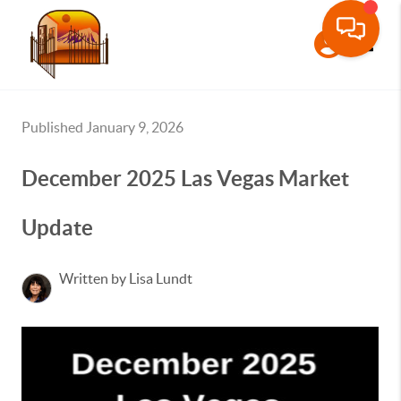
Toggle
Published January 9, 2026
December 2025 Las Vegas Market
Update
Written by Lisa Lundt