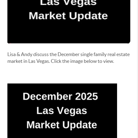
Lisa & Andy discuss the December single family real estate
market in Las Vegas. Click the image below to view.