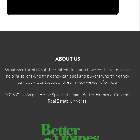
ABOUT US
Whatever the state of the real estate market, we continue to serve,
helping sellers who think they can't sell and buyers who think they
can't buy. Contact us and learn how we work for you.
2026
© Las Vegas Home Specialist Team | Better Homes & Gardens
Real Estate Universal