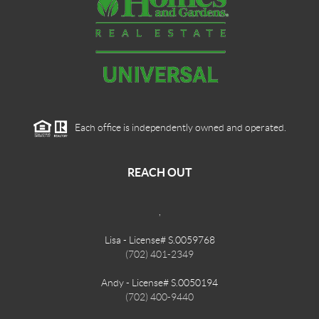
Each office is independently owned and operated.
REACH OUT
,
Lisa - License# S.0059768
(702) 401-2349
Andy - License# S.0050194
(702) 400-9440