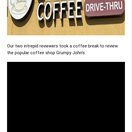
Our two intrepid reviewers took a coffee break to review
the popular coffee shop Grumpy John's.