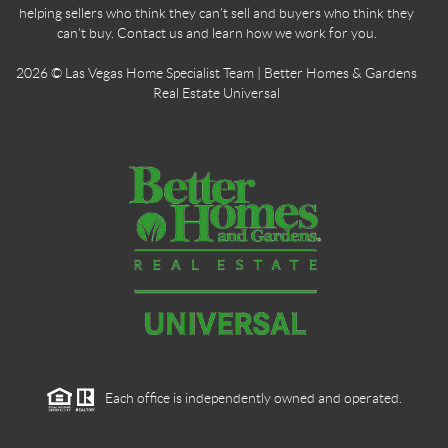
helping sellers who think they can't sell and buyers who think they
can't buy. Contact us and learn how we work for you.
2026
© Las Vegas Home Specialist Team | Better Homes & Gardens
Real Estate Universal
Each office is independently owned and operated.