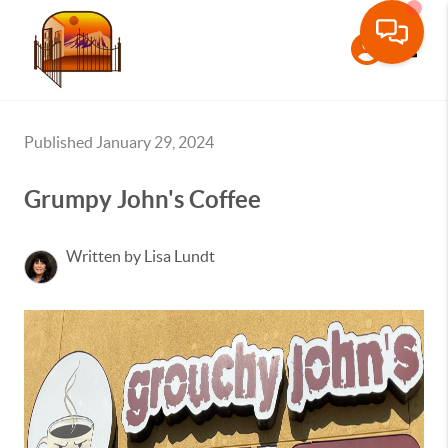
Toggle
Published January 29, 2024
Grumpy John's Coffee
Written by Lisa Lundt