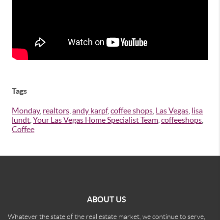
Tags
Monday
,
realtors
,
andy karpf
,
coffee shops
,
Las Vegas
,
lisa
lundt
,
Your Las Vegas Home Specialist Team
,
coffeeshops
,
Coffee
ABOUT US
Whatever the state of the real estate market, we continue to serve,