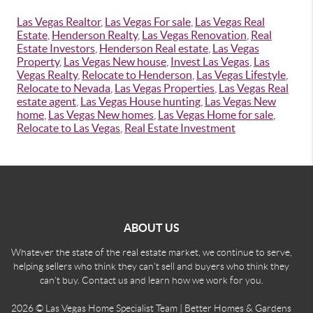
Las Vegas Realtor
,
Las Vegas For sale
,
Las Vegas Real
Estate
,
Henderson Realty
,
Las Vegas Renovation
,
Real
Estate Investors
,
Henderson Real estate
,
Las Vegas
Property
,
Las Vegas New house
,
Invest Las Vegas
,
Las
Vegas Realty
,
Relocate to Henderson
,
Las Vegas Lifestyle
,
Relocate to Nevada
,
Las Vegas Properties
,
Las Vegas Real
estate agent
,
Las Vegas House hunting
,
Las Vegas New
home
,
Las Vegas New homes
,
Las Vegas Home for sale
,
Relocate to Las Vegas
,
Real Estate Investment
ABOUT US
Whatever the state of the real estate market, we continue to serve,
helping sellers who think they can't sell and buyers who think they
can't buy. Contact us and learn how we work for you.
2026
© Las Vegas Home Specialist Team | Better Homes & Gardens