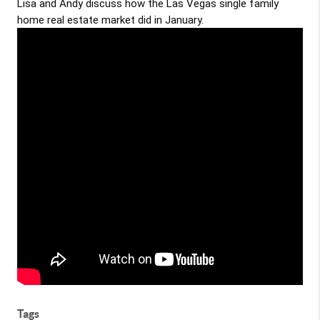
Lisa and Andy discuss how the Las Vegas single family
home real estate market did in January.
Tags