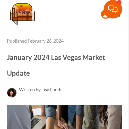
Toggle
Published February 26, 2024
January 2024 Las Vegas Market
Update
Written by Lisa Lundt