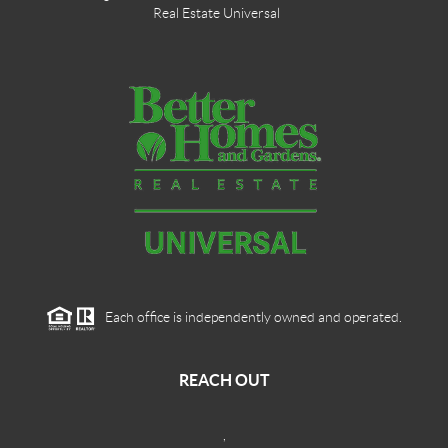
Real Estate Universal
Each office is independently owned and operated.
REACH OUT
,