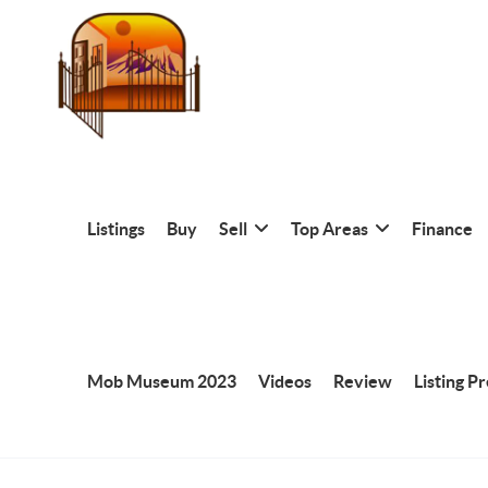
Listings
Buy
Sell
Top Areas
Finance
Mob Museum 2023
Videos
Review
Listing P