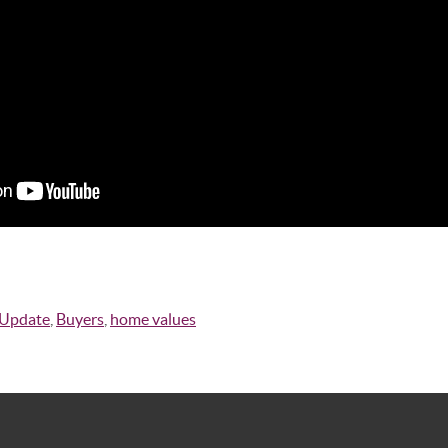
 Update
,
Buyers
,
home values