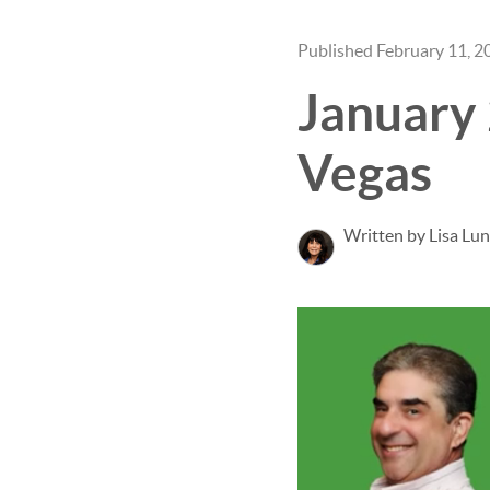
Published February 11, 2
January
Vegas
Written by Lisa Lu