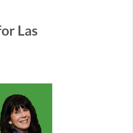
or Las