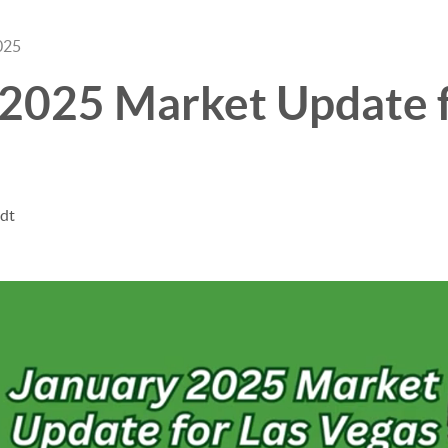
025
 2025 Market Update f
ndt