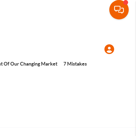
t Of Our Changing Market
7 Mistakes