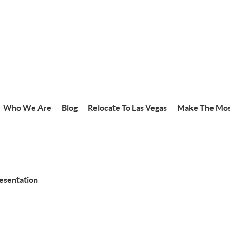
Who We Are
Blog
Relocate To Las Vegas
Make The Mos
resentation