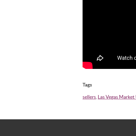
Tags
sellers
,
Las Vegas Market