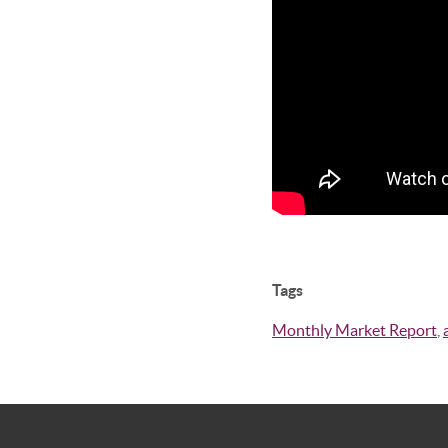
Tags
Monthly Market Report
,