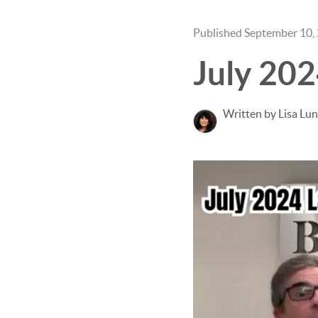
Published September 10,
July 20
Written by Lisa Lu