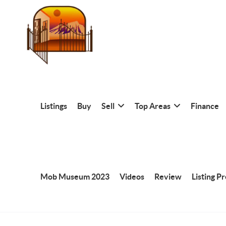
Listings
Buy
Sell
Top Areas
Finance
Mob Museum 2023
Videos
Review
Listing P