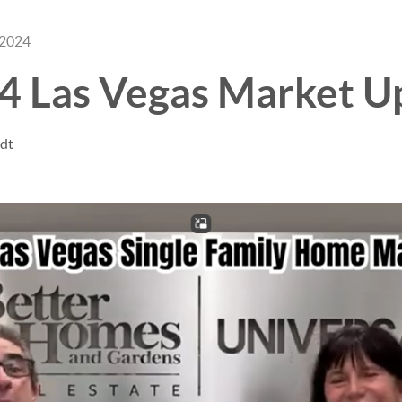
 2024
24 Las Vegas Market U
ndt