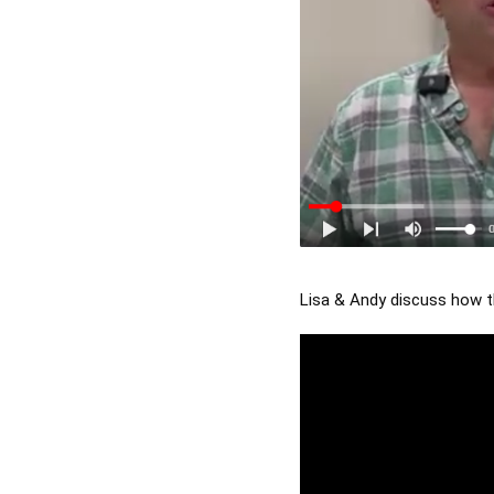
Lisa & Andy discuss how th