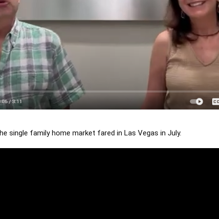
e single family home market fared in Las Vegas in July.