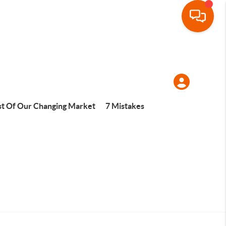
t Of Our Changing Market
7 Mistakes