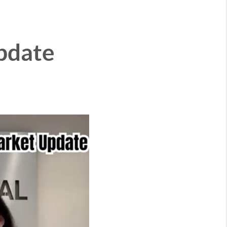
pdate