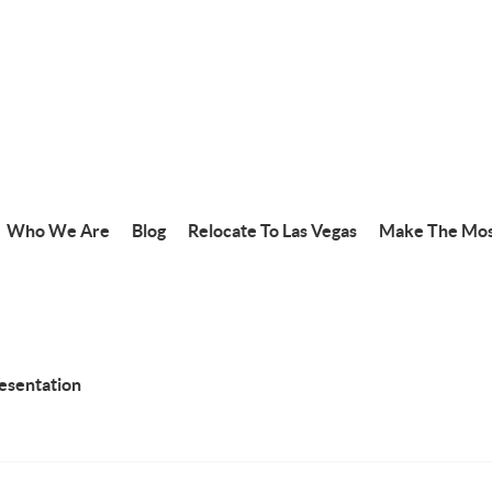
Who We Are
Blog
Relocate To Las Vegas
Make The Mos
resentation