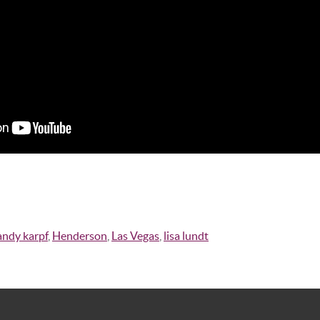
andy karpf
,
Henderson
,
Las Vegas
,
lisa lundt