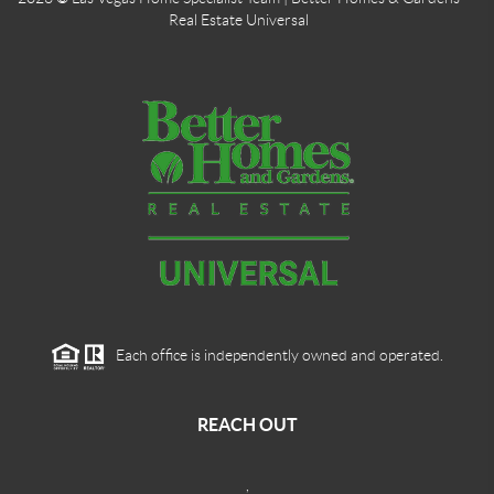
Real Estate Universal
Each office is independently owned and operated.
REACH OUT
,