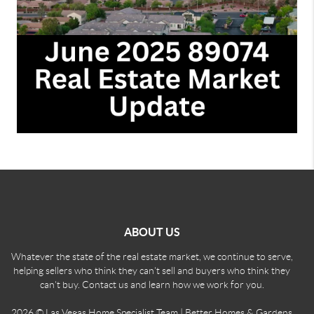
ABOUT US
Whatever the state of the real estate market, we continue to serve,
helping sellers who think they can't sell and buyers who think they
can't buy. Contact us and learn how we work for you.
2026
© Las Vegas Home Specialist Team | Better Homes & Gardens