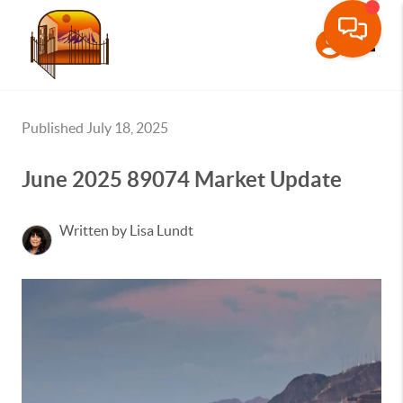
Toggle
Published July 18, 2025
June 2025 89074 Market Update
Written by Lisa Lundt