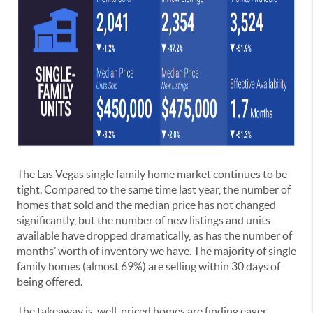
The Las Vegas single family home market continues to be
tight. Compared to the same time last year, the number of
homes that sold and the median price has not changed
significantly, but the number of new listings and units
available have dropped dramatically, as has the number of
months’ worth of inventory we have. The majority of single
family homes (almost 69%) are selling within 30 days of
being offered.
The takeaway is, well-priced homes are finding eager