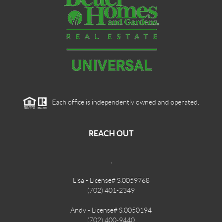
Each office is independently owned and operated.
REACH OUT
,
Lisa - License# S.0059768
(702) 401-2349
Andy - License# S.0050194
(702) 400-9440