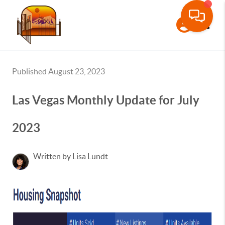
Toggle
Published August 23, 2023
Las Vegas Monthly Update for July
2023
Written by Lisa Lundt