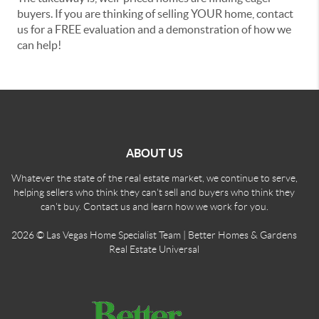
buyers. If you are thinking of selling YOUR home, contact
us for a FREE evaluation and a demonstration of how we
can help!
ABOUT US
Whatever the state of the real estate market, we continue to serve,
helping sellers who think they can't sell and buyers who think they
can't buy. Contact us and learn how we work for you.
2026
© Las Vegas Home Specialist Team | Better Homes & Gardens
Real Estate Universal