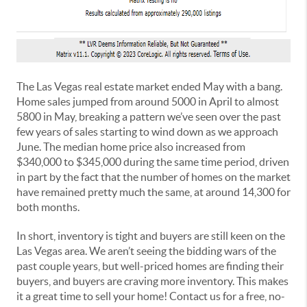
The Las Vegas real estate market ended May with a bang.
Home sales jumped from around 5000 in April to almost
5800 in May, breaking a pattern we’ve seen over the past
few years of sales starting to wind down as we approach
June. The median home price also increased from
$340,000 to $345,000 during the same time period, driven
in part by the fact that the number of homes on the market
have remained pretty much the same, at around 14,300 for
both months.
In short, inventory is tight and buyers are still keen on the
Las Vegas area. We aren’t seeing the bidding wars of the
past couple years, but well-priced homes are finding their
buyers, and buyers are craving more inventory. This makes
it a great time to sell your home! Contact us for a free, no-