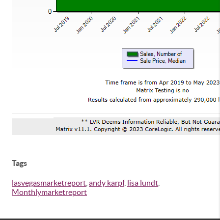
Tags
lasvegasmarketreport
,
andy karpf
,
lisa lundt
,
Monthlymarketreport