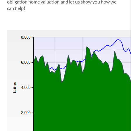
obligation home valuation and let us show you how we
can help!