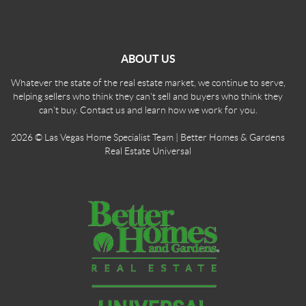
ABOUT US
Whatever the state of the real estate market, we continue to serve,
helping sellers who think they can't sell and buyers who think they
can't buy. Contact us and learn how we work for you.
2026
© Las Vegas Home Specialist Team | Better Homes & Gardens
Real Estate Universal