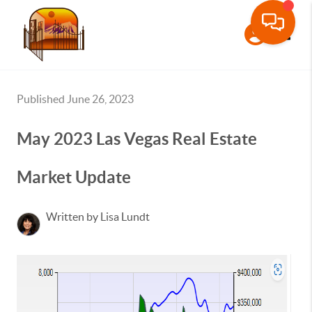
Toggle
Published June 26, 2023
May 2023 Las Vegas Real Estate
Market Update
Written by Lisa Lundt