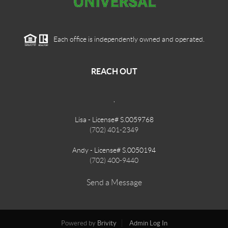
Each office is independently owned and operated.
REACH OUT
,
Lisa - License# S.0059768
(702) 401-2349
Andy - License# S.0050194
(702) 400-9440
Send a Message
Powered by
Brivity
Admin Log In