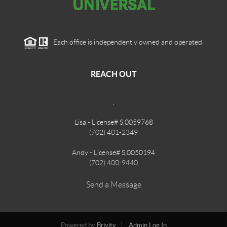
Each office is independently owned and operated.
REACH OUT
,
Lisa - License# S.0059768
(702) 401-2349
Andy - License# S.0050194
(702) 400-9440
Send a Message
Powered by
Brivity
Admin Log In