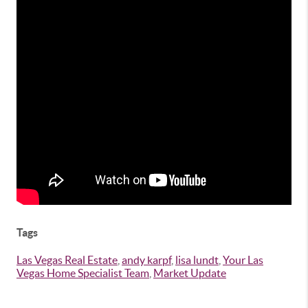
Tags
Las Vegas Real Estate
,
andy karpf
,
lisa lundt
,
Your Las
Vegas Home Specialist Team
,
Market Update