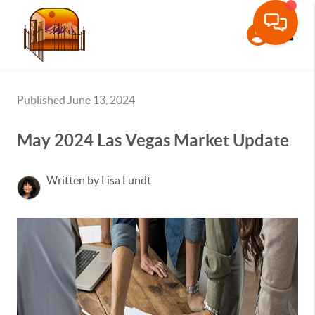
Toggle
Published June 13, 2024
May 2024 Las Vegas Market Update
Written by Lisa Lundt