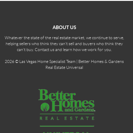
ABOUT US
Whatever the state of the real estate market, we continue to serve,
helping sellers who think they can't sell and buyers who think they
can't buy. Contact us and learn how we work for you.
2026
© Las Vegas Home Specialist Team | Better Homes & Gardens
Real Estate Universal