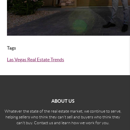
Tags
Las Vegas Real Estate Trends
ABOUT US
Whatever the state of the real estate market, we continue to serve,
helping sellers who think they can't sell and buyers who think they
can't buy. Contact us and learn how we work for you.