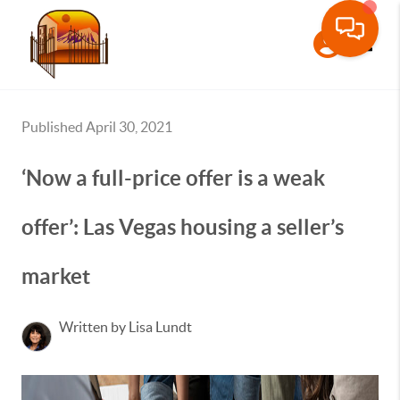
Toggle
Published April 30, 2021
‘Now a full-price offer is a weak
offer’: Las Vegas housing a seller’s
market
Written by Lisa Lundt