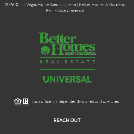
2026
© Las Vegas Home Specialist Team | Better Homes & Gardens
Real Estate Universal
Each office is independently owned and operated.
REACH OUT