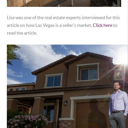
Lisa was one of the real estate experts interviewed for this
article on how Las Vegas is a seller's market.
Click here
to
read the article.