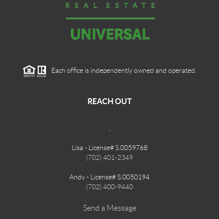
Each office is independently owned and operated.
REACH OUT
,
Lisa - License# S.0059768
(702) 401-2349
Andy - License# S.0050194
(702) 400-9440
Send a Message