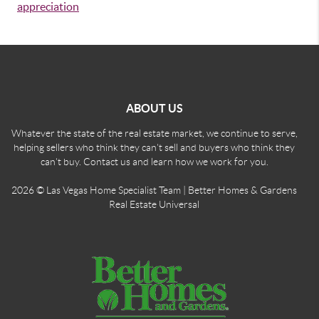
appreciation
ABOUT US
Whatever the state of the real estate market, we continue to serve,
helping sellers who think they can't sell and buyers who think they
can't buy. Contact us and learn how we work for you.
2026
© Las Vegas Home Specialist Team | Better Homes & Gardens
Real Estate Universal