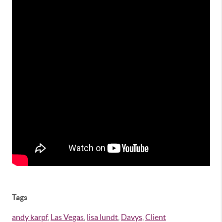
Tags
andy karpf
,
Las Vegas
,
lisa lundt
,
Davys
,
Client