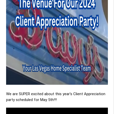
We are SUPER excited about this year's Client Appreciation
party scheduled for May 5th!!!