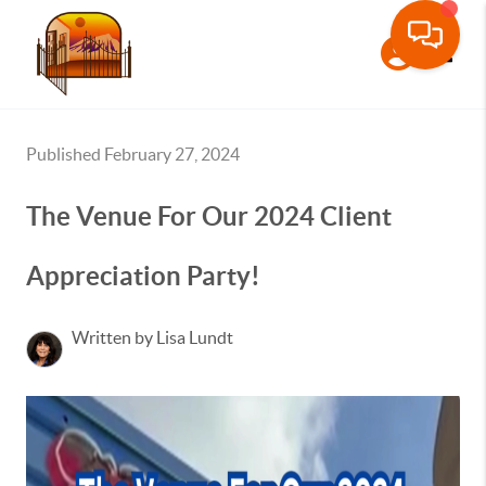
Toggle
Published February 27, 2024
The Venue For Our 2024 Client
Appreciation Party!
Written by Lisa Lundt