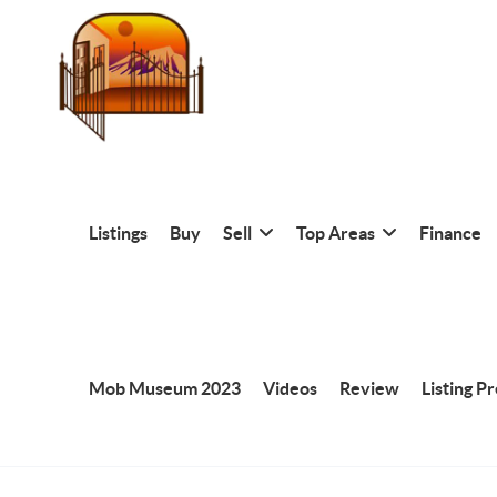
Listings
Buy
Sell
Top Areas
Finance
Mob Museum 2023
Videos
Review
Listing P