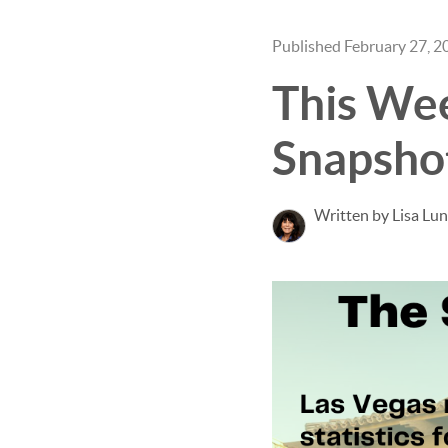
Published February 27, 2
This We
Snapsho
Written by Lisa Lu