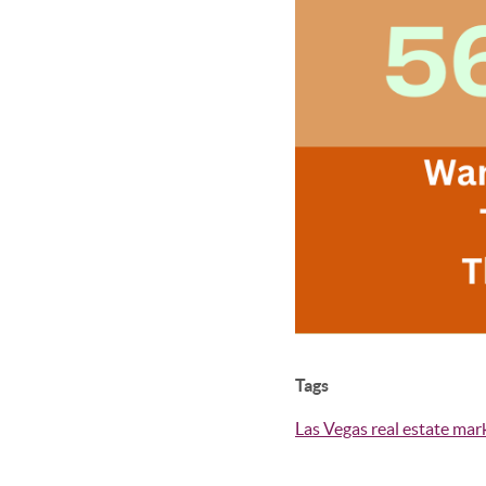
Tags
Las Vegas real estate mar