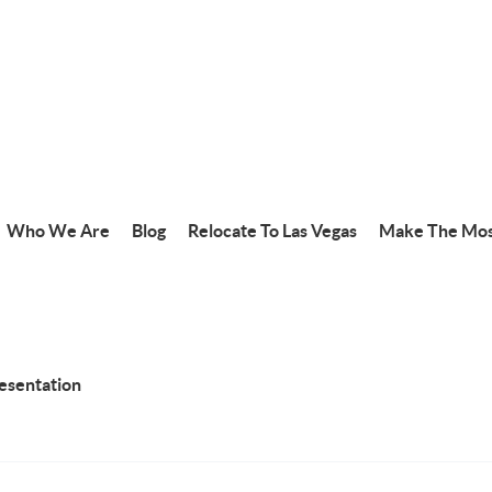
Who We Are
Blog
Relocate To Las Vegas
Make The Mos
resentation