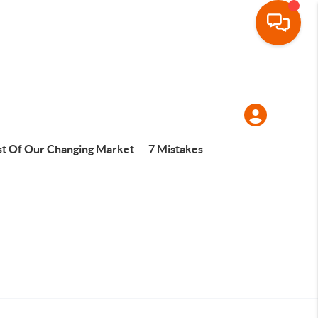
t Of Our Changing Market
7 Mistakes