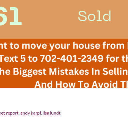
ket report
,
andy karpf
,
lisa lundt