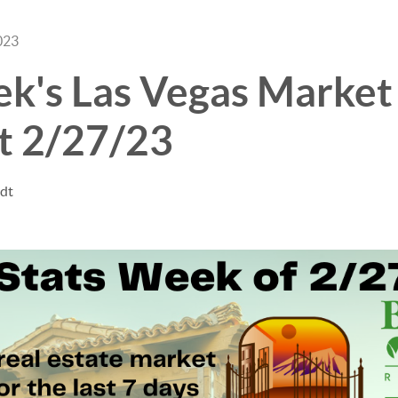
023
ek's Las Vegas Market
t 2/27/23
ndt