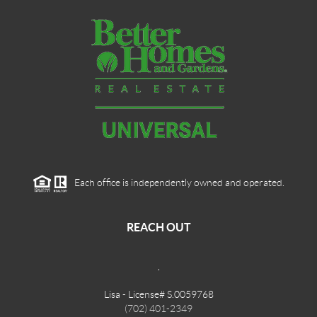
Each office is independently owned and operated.
REACH OUT
,
Lisa - License# S.0059768
(702) 401-2349