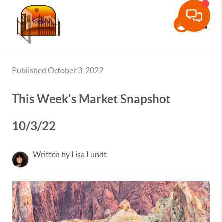
Toggle
Published October 3, 2022
This Week's Market Snapshot
10/3/22
Written by Lisa Lundt