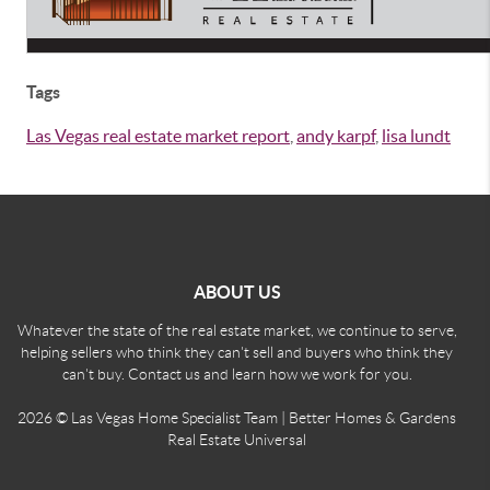
Tags
Las Vegas real estate market report
,
andy karpf
,
lisa lundt
ABOUT US
Whatever the state of the real estate market, we continue to serve,
helping sellers who think they can't sell and buyers who think they
can't buy. Contact us and learn how we work for you.
2026
© Las Vegas Home Specialist Team | Better Homes & Gardens
Real Estate Universal