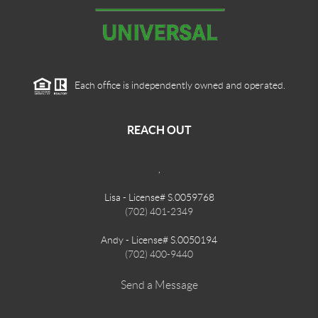
Each office is independently owned and operated.
REACH OUT
,
Lisa - License# S.0059768
(702) 401-2349
Andy - License# S.0050194
(702) 400-9440
Send a Message