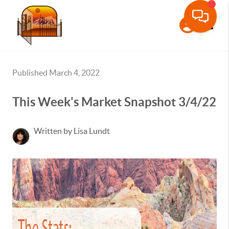
Toggle
Published March 4, 2022
This Week's Market Snapshot 3/4/22
Written by Lisa Lundt