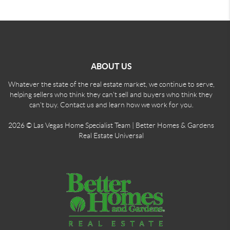
ABOUT US
Whatever the state of the real estate market, we continue to serve,
helping sellers who think they can't sell and buyers who think they
can't buy. Contact us and learn how we work for you.
2026
© Las Vegas Home Specialist Team | Better Homes & Gardens
Real Estate Universal