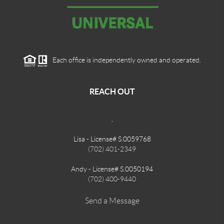
Each office is independently owned and operated.
REACH OUT
,
Lisa - License# S.0059768
(702) 401-2349
Andy - License# S.0050194
(702) 400-9440
Send a Message