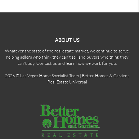
ABOUT US
Whatever the state of the real estate market, we continue to serve,
helping sellers who think they can't sell and buyers who think they
can't buy. Contact us and learn how we work for you.
2026
© Las Vegas Home Specialist Team | Better Homes & Gardens
Real Estate Universal