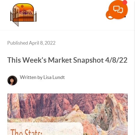
Toggle
Published April 8, 2022
This Week's Market Snapshot 4/8/22
Written by Lisa Lundt