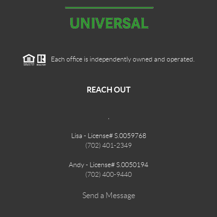
Each office is independently owned and operated.
REACH OUT
,
Lisa - License# S.0059768
(702) 401-2349
Andy - License# S.0050194
(702) 400-9440
Send a Message