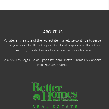
ABOUT US
Whatever the state of the real estate market, we continue to serve,
helping sellers who think they can't sell and buyers who think they
can't buy. Contact us and learn how we work for you.
2026
© Las Vegas Home Specialist Team | Better Homes & Gardens
Real Estate Universal