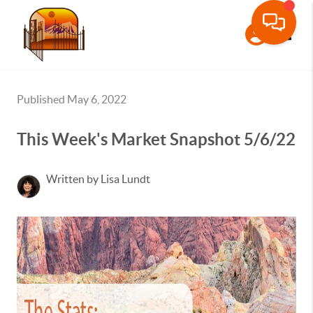
Toggle
Published May 6, 2022
This Week's Market Snapshot 5/6/22
Written by Lisa Lundt