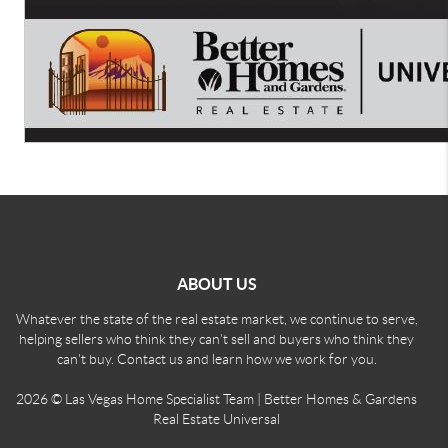
ABOUT US
Whatever the state of the real estate market, we continue to serve,
helping sellers who think they can't sell and buyers who think they
can't buy. Contact us and learn how we work for you.
2026
© Las Vegas Home Specialist Team | Better Homes & Gardens
Real Estate Universal