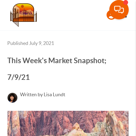
Toggle
Published July 9, 2021
This Week's Market Snapshot;
7/9/21
Written by Lisa Lundt