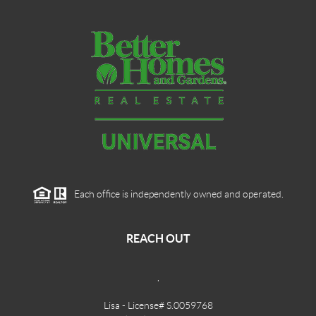
Each office is independently owned and operated.
REACH OUT
,
Lisa - License# S.0059768