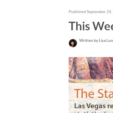
Published September 24,
This We
Written by Lisa Lu