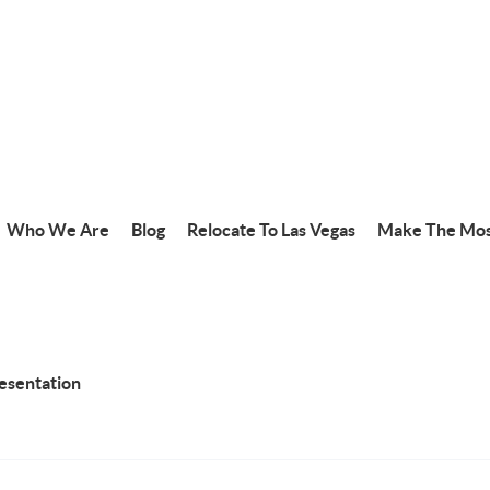
Who We Are
Blog
Relocate To Las Vegas
Make The Mos
resentation