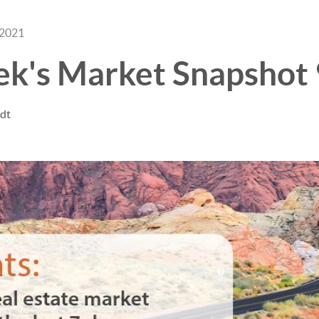
 2021
ek's Market Snapshot
ndt