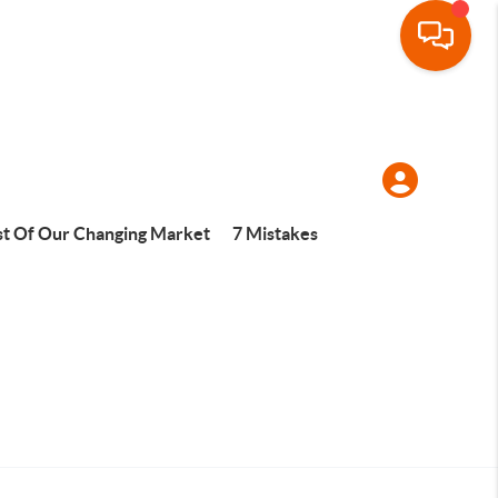
t Of Our Changing Market
7 Mistakes