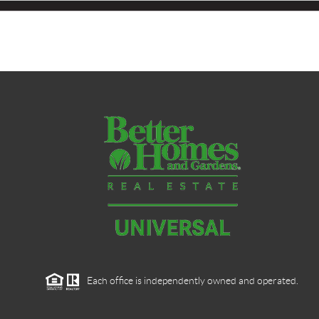
Each office is independently owned and operated.