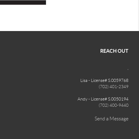
REACH OUT
,
Lisa - License# S.0059768
(702) 401-2349
Andy - License# S.0050194
(702) 400-9440
Send a Message