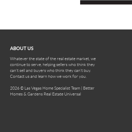
ABOUT US
Whatever the state of the real estate market, we
continue to serve, helping sellers who think they
can't sell and buyers who think they can't buy.
Contact us and learn how we work for you.
2026
© Las Vegas Home Specialist Team | Better
Homes & Gardens Real Estate Universal