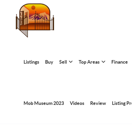
Listings
Buy
Sell
Top Areas
Finance
Mob Museum 2023
Videos
Review
Listing P