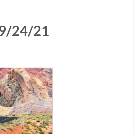
 9/24/21