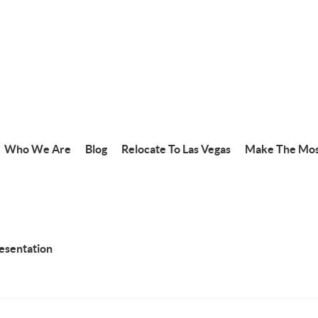
Who We Are
Blog
Relocate To Las Vegas
Make The Mos
resentation