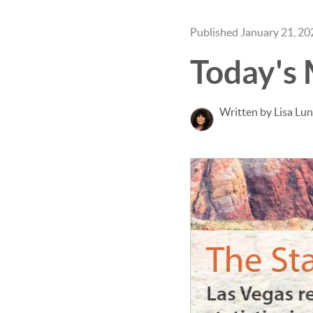
Published January 21, 20
Today's
Written by Lisa Lu