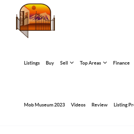
Listings
Buy
Sell
Top Areas
Finance
Mob Museum 2023
Videos
Review
Listing P