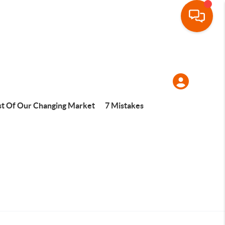
t Of Our Changing Market
7 Mistakes