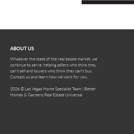
ABOUT US
Whatever the state of the real estate market, we
continue to serve, helping sellers who think they
can't sell and buyers who think they can't buy.
Contact us and learn how we work for you.
2026
© Las Vegas Home Specialist Team | Better
Homes & Gardens Real Estate Universal