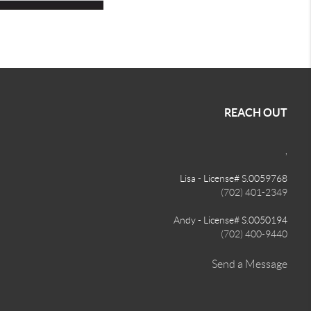
REACH OUT
,
Lisa - License# S.0059768
(702) 401-2349
Andy - License# S.0050194
(702) 400-9440
Send a Message