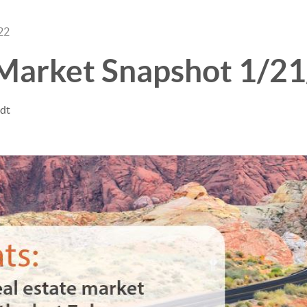
22
 Market Snapshot 1/2
ndt