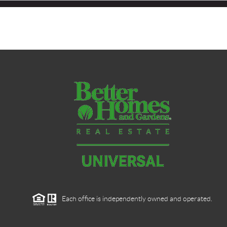
Each office is independently owned and operated.