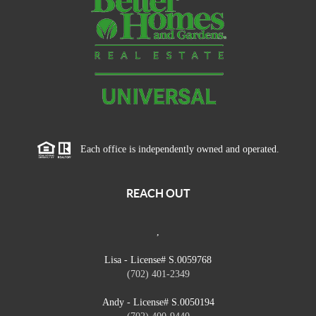
Each office is independently owned and operated.
REACH OUT
,
Lisa - License# S.0059768
(702) 401-2349
Andy - License# S.0050194