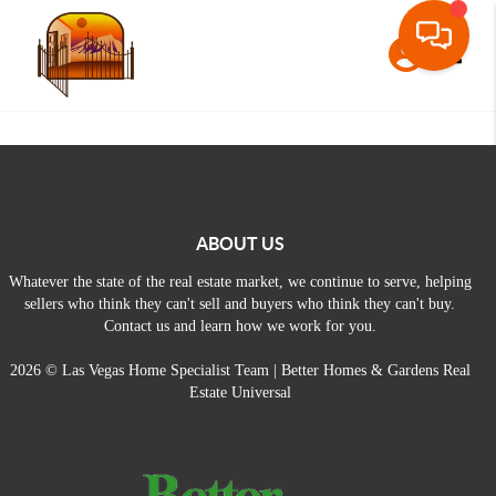
Toggle
ABOUT US
Whatever the state of the real estate market, we continue to serve, helping
sellers who think they can't sell and buyers who think they can't buy.
Contact us and learn how we work for you.
2026
© Las Vegas Home Specialist Team | Better Homes & Gardens Real
Estate Universal