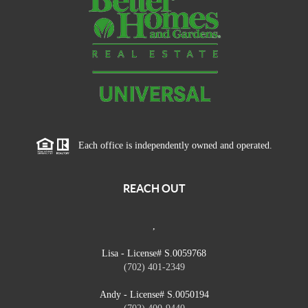
Each office is independently owned and operated.
REACH OUT
,
Lisa - License# S.0059768
(702) 401-2349
Andy - License# S.0050194