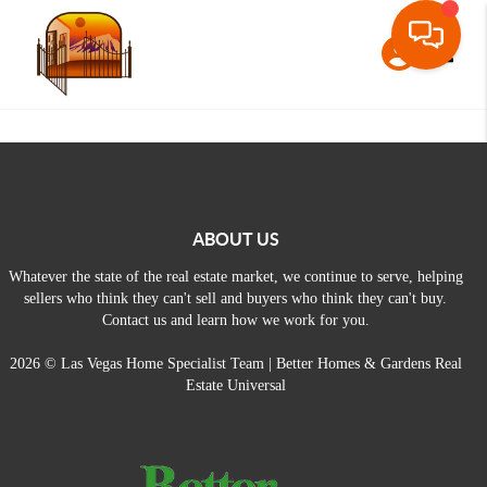
Toggle
ABOUT US
Whatever the state of the real estate market, we continue to serve, helping
sellers who think they can't sell and buyers who think they can't buy.
Contact us and learn how we work for you.
2026
© Las Vegas Home Specialist Team | Better Homes & Gardens Real
Estate Universal