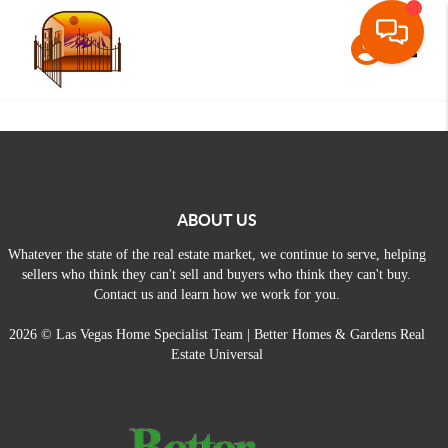
Toggle
ABOUT US
Whatever the state of the real estate market, we continue to serve, helping
sellers who think they can't sell and buyers who think they can't buy.
Contact us and learn how we work for you.
2026
© Las Vegas Home Specialist Team | Better Homes & Gardens Real
Estate Universal