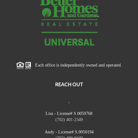
Each office is independently owned and operated.
REACH OUT
,
Lisa - License# S.0059768
(702) 401-2349
Andy - License# S.0050194