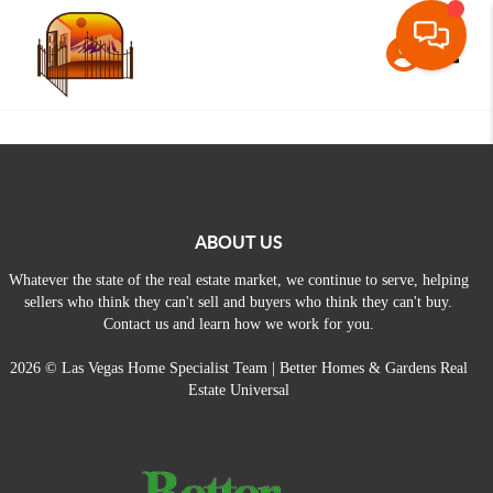
Toggle
ABOUT US
Whatever the state of the real estate market, we continue to serve, helping
sellers who think they can't sell and buyers who think they can't buy.
Contact us and learn how we work for you.
2026
© Las Vegas Home Specialist Team | Better Homes & Gardens Real
Estate Universal