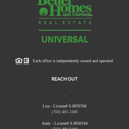
Each office is independently owned and operated.
REACH OUT
,
Lisa - License# S.0059768
(702) 401-2349
Andy - License# S.0050194