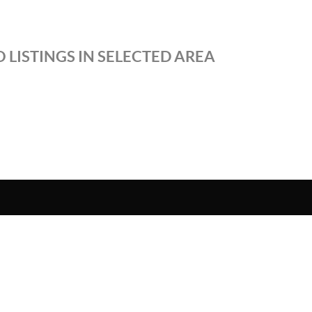
 LISTINGS IN SELECTED AREA