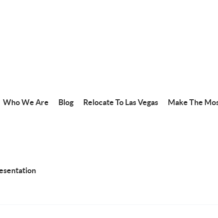
Who We Are
Blog
Relocate To Las Vegas
Make The Mos
resentation