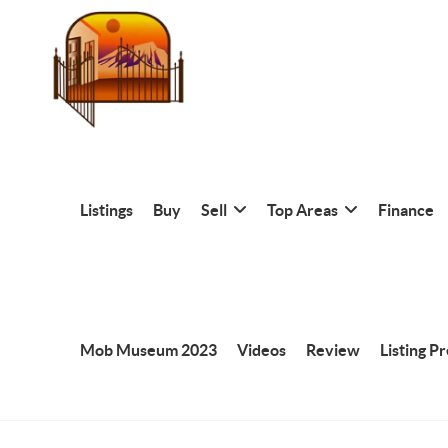
Listings
Buy
Sell
Top Areas
Finance
Mob Museum 2023
Videos
Review
Listing P