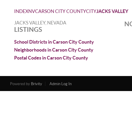
INDEX
NV
CARSON CITY COUNTY
CITY
JACKS VALLEY
JACKS VALLEY, NEVADA
NO
LISTINGS
School Districts in Carson City County
Neighborhoods in Carson City County
Postal Codes in Carson City County
Powered by
Brivity
Admin Log In