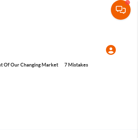
t Of Our Changing Market
7 Mistakes