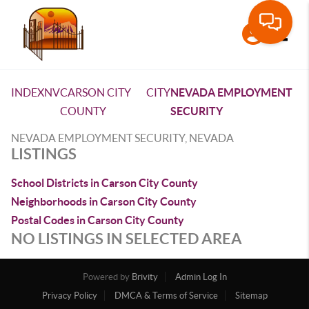
Toggle
INDEX
NV
CARSON CITY
CITY
NEVADA EMPLOYMENT
COUNTY
SECURITY
NEVADA EMPLOYMENT SECURITY, NEVADA
LISTINGS
School Districts in Carson City County
Neighborhoods in Carson City County
Postal Codes in Carson City County
NO LISTINGS IN SELECTED AREA
Powered by
Brivity
Admin Log In
Privacy Policy
DMCA & Terms of Service
Sitemap