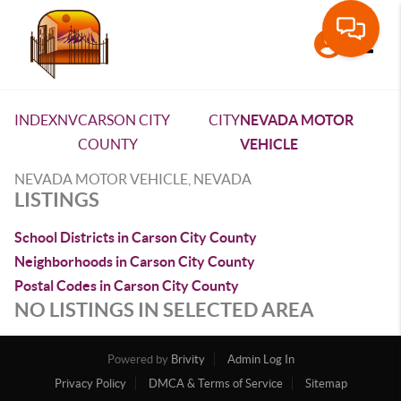
Toggle
INDEX
NV
CARSON CITY
CITY
NEVADA MOTOR
COUNTY
VEHICLE
NEVADA MOTOR VEHICLE, NEVADA
LISTINGS
School Districts in Carson City County
Neighborhoods in Carson City County
Postal Codes in Carson City County
NO LISTINGS IN SELECTED AREA
Powered by
Brivity
Admin Log In
Privacy Policy
DMCA & Terms of Service
Sitemap