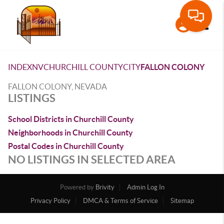
Toggle
INDEX
NV
CHURCHILL COUNTY
CITY
FALLON COLONY
FALLON COLONY, NEVADA
LISTINGS
School Districts in Churchill County
Neighborhoods in Churchill County
Postal Codes in Churchill County
NO LISTINGS IN SELECTED AREA
Powered by
Brivity
Admin Log In
Privacy Policy
DMCA & Terms of Service
Sitemap