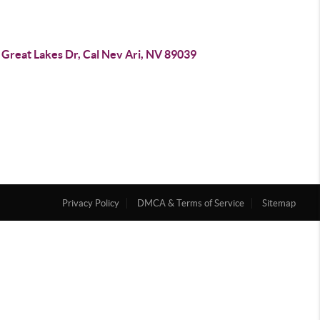
 Great Lakes Dr, Cal Nev Ari, NV 89039
Privacy Policy
DMCA & Terms of Service
Sitemap