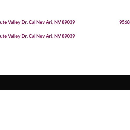
iute Valley Dr, Cal Nev Ari, NV 89039
9568
iute Valley Dr, Cal Nev Ari, NV 89039