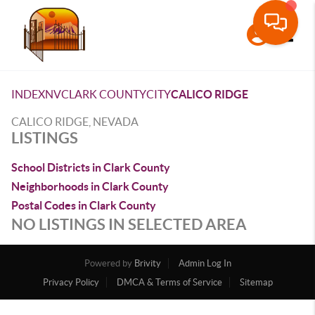
Toggle
INDEX
NV
CLARK COUNTY
CITY
CALICO RIDGE
CALICO RIDGE, NEVADA
LISTINGS
School Districts in Clark County
Neighborhoods in Clark County
Postal Codes in Clark County
NO LISTINGS IN SELECTED AREA
Powered by
Brivity
Admin Log In
Privacy Policy
DMCA & Terms of Service
Sitemap