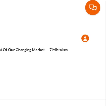
t Of Our Changing Market
7 Mistakes