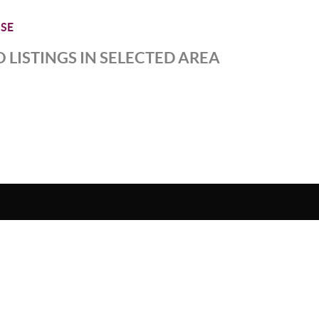
SE
 LISTINGS IN SELECTED AREA