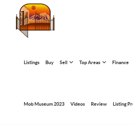
Listings
Buy
Sell
Top Areas
Finance
Mob Museum 2023
Videos
Review
Listing P