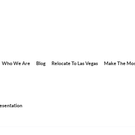
Who We Are
Blog
Relocate To Las Vegas
Make The Mos
resentation