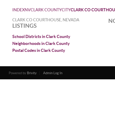
INDEX
NV
CLARK COUNTY
CITY
CLARK CO COURTHOU
CLARK CO COURTHOUSE, NEVADA
NO
LISTINGS
School Districts in Clark County
Neighborhoods in Clark County
Postal Codes in Clark County
Powered by
Brivity
Admin Log In