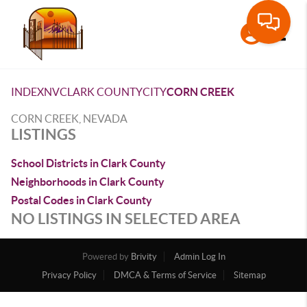
Toggle
INDEX
NV
CLARK COUNTY
CITY
CORN CREEK
CORN CREEK, NEVADA
LISTINGS
School Districts in Clark County
Neighborhoods in Clark County
Postal Codes in Clark County
NO LISTINGS IN SELECTED AREA
Powered by
Brivity
Admin Log In
Privacy Policy
DMCA & Terms of Service
Sitemap