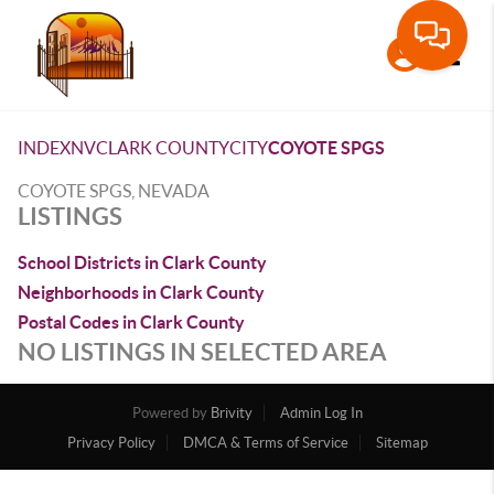
Toggle
INDEX
NV
CLARK COUNTY
CITY
COYOTE SPGS
COYOTE SPGS, NEVADA
LISTINGS
School Districts in Clark County
Neighborhoods in Clark County
Postal Codes in Clark County
NO LISTINGS IN SELECTED AREA
Powered by
Brivity
Admin Log In
Privacy Policy
DMCA & Terms of Service
Sitemap