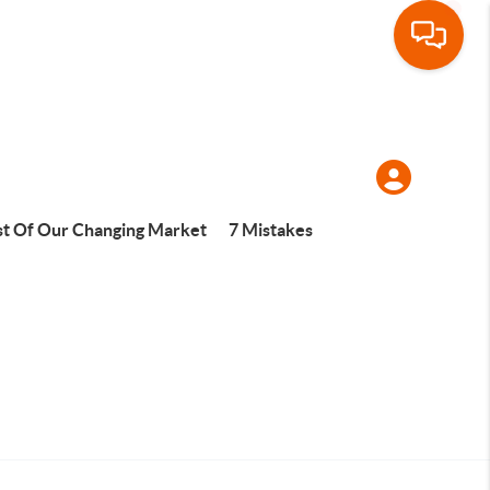
t Of Our Changing Market
7 Mistakes