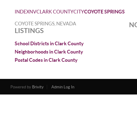
INDEX
NV
CLARK COUNTY
CITY
COYOTE SPRINGS
COYOTE SPRINGS, NEVADA
NO
LISTINGS
School Districts in Clark County
Neighborhoods in Clark County
Postal Codes in Clark County
Powered by
Brivity
Admin Log In