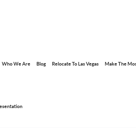
Who We Are
Blog
Relocate To Las Vegas
Make The Mos
resentation