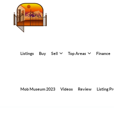
Listings
Buy
Sell
Top Areas
Finance
Mob Museum 2023
Videos
Review
Listing P