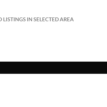
 LISTINGS IN SELECTED AREA