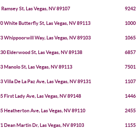
 Ramsey St, Las Vegas, NV 89107
9242
0 White Butterfly St, Las Vegas, NV 89113
1000
3 Whippoorwill Way, Las Vegas, NV 89103
1065
30 Elderwood St, Las Vegas, NV 89138
6857
3 Manolo St, Las Vegas, NV 89113
7501
3 Villa De La Paz Ave, Las Vegas, NV 89131
11078
5 First Lady Ave, Las Vegas, NV 89148
1446
5 Heatherton Ave, Las Vegas, NV 89110
2455
1 Dean Martin Dr, Las Vegas, NV 89103
1155