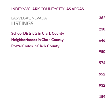
INDEX
NV
CLARK COUNTY
CITY
LAS VEGAS
362
LAS VEGAS, NEVADA
LISTINGS
230
School Districts in Clark County
Neighborhoods in Clark County
646
Postal Codes in Clark County
950
574
952
932
159