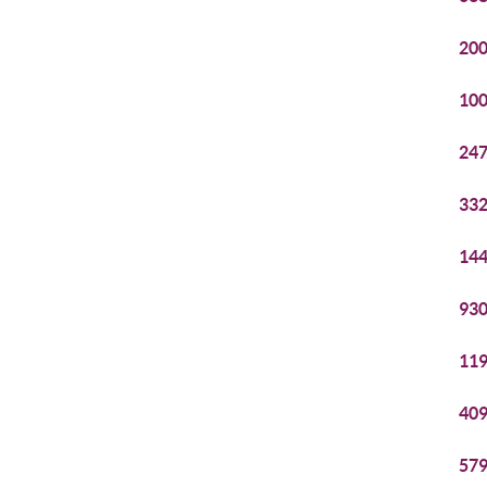
200
100
247
332
144
930
119
409
579