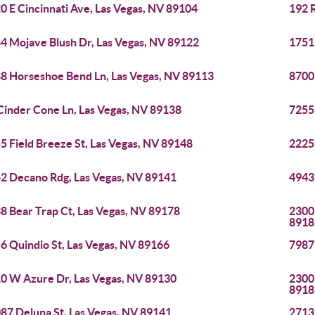
0 E Cincinnati Ave, Las Vegas, NV 89104
192 R
4 Mojave Blush Dr, Las Vegas, NV 89122
1751
8 Horseshoe Bend Ln, Las Vegas, NV 89113
8700
Cinder Cone Ln, Las Vegas, NV 89138
7255
5 Field Breeze St, Las Vegas, NV 89148
2225 
2 Decano Rdg, Las Vegas, NV 89141
4943
8 Bear Trap Ct, Las Vegas, NV 89178
2300 
8918
6 Quindio St, Las Vegas, NV 89166
7987
0 W Azure Dr, Las Vegas, NV 89130
2300 
8918
87 Deluna St, Las Vegas, NV 89141
2713