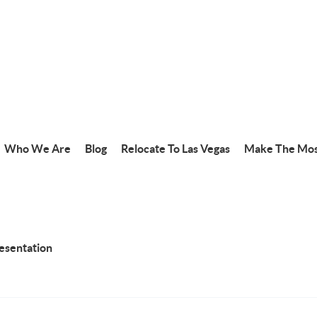
Who We Are
Blog
Relocate To Las Vegas
Make The Mos
resentation