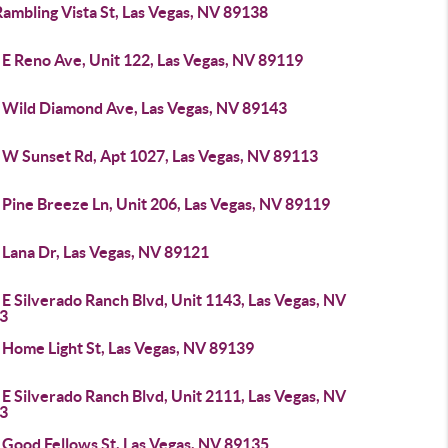
ambling Vista St, Las Vegas, NV 89138
 E Reno Ave, Unit 122, Las Vegas, NV 89119
 Wild Diamond Ave, Las Vegas, NV 89143
 W Sunset Rd, Apt 1027, Las Vegas, NV 89113
Pine Breeze Ln, Unit 206, Las Vegas, NV 89119
 Lana Dr, Las Vegas, NV 89121
E Silverado Ranch Blvd, Unit 1143, Las Vegas, NV
3
 Home Light St, Las Vegas, NV 89139
E Silverado Ranch Blvd, Unit 2111, Las Vegas, NV
3
 Good Fellows St, Las Vegas, NV 89135