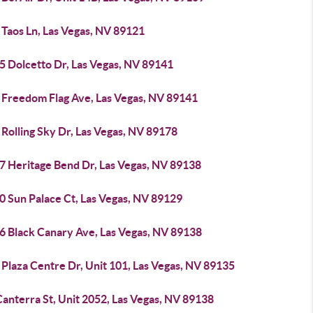
 Taos Ln, Las Vegas, NV 89121
5 Dolcetto Dr, Las Vegas, NV 89141
 Freedom Flag Ave, Las Vegas, NV 89141
Rolling Sky Dr, Las Vegas, NV 89178
7 Heritage Bend Dr, Las Vegas, NV 89138
0 Sun Palace Ct, Las Vegas, NV 89129
6 Black Canary Ave, Las Vegas, NV 89138
Plaza Centre Dr, Unit 101, Las Vegas, NV 89135
anterra St, Unit 2052, Las Vegas, NV 89138