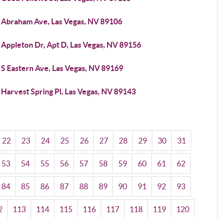
 Abraham Ave, Las Vegas, NV 89106
 Appleton Dr, Apt D, Las Vegas, NV 89156
 S Eastern Ave, Las Vegas, NV 89169
Harvest Spring Pl, Las Vegas, NV 89143
22
23
24
25
26
27
28
29
30
31
53
54
55
56
57
58
59
60
61
62
84
85
86
87
88
89
90
91
92
93
2
113
114
115
116
117
118
119
120