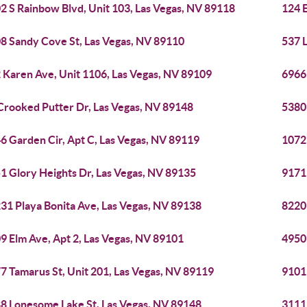
2 S Rainbow Blvd, Unit 103, Las Vegas, NV 89118
124 
8 Sandy Cove St, Las Vegas, NV 89110
537 
 Karen Ave, Unit 1106, Las Vegas, NV 89109
6966 
Crooked Putter Dr, Las Vegas, NV 89148
5380
6 Garden Cir, Apt C, Las Vegas, NV 89119
1072
1 Glory Heights Dr, Las Vegas, NV 89135
9171
31 Playa Bonita Ave, Las Vegas, NV 89138
8220
9 Elm Ave, Apt 2, Las Vegas, NV 89101
4950
7 Tamarus St, Unit 201, Las Vegas, NV 89119
9101 
8 Lonesome Lake St, Las Vegas, NV 89148
3111 