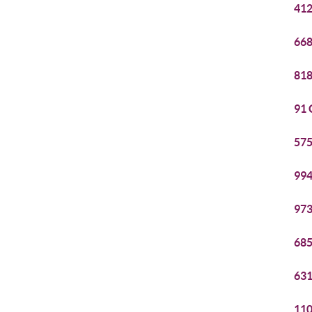
412
668
818
91 
575
994
973
685
631
110