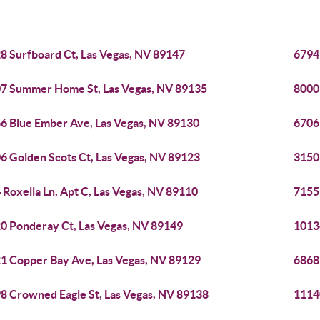
8 Surfboard Ct, Las Vegas, NV 89147
6794
7 Summer Home St, Las Vegas, NV 89135
8000
6 Blue Ember Ave, Las Vegas, NV 89130
6706
6 Golden Scots Ct, Las Vegas, NV 89123
3150
 Roxella Ln, Apt C, Las Vegas, NV 89110
7155
0 Ponderay Ct, Las Vegas, NV 89149
1013
1 Copper Bay Ave, Las Vegas, NV 89129
6868 
8 Crowned Eagle St, Las Vegas, NV 89138
1114