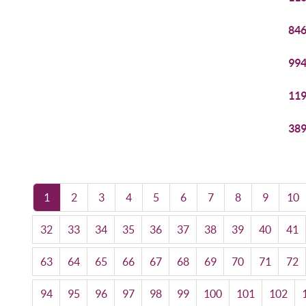
846
994
119
389
1
2
3
4
5
6
7
8
9
10
32
33
34
35
36
37
38
39
40
41
63
64
65
66
67
68
69
70
71
72
94
95
96
97
98
99
100
101
102