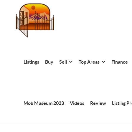
Listings
Buy
Sell
Top Areas
Finance
Mob Museum 2023
Videos
Review
Listing P