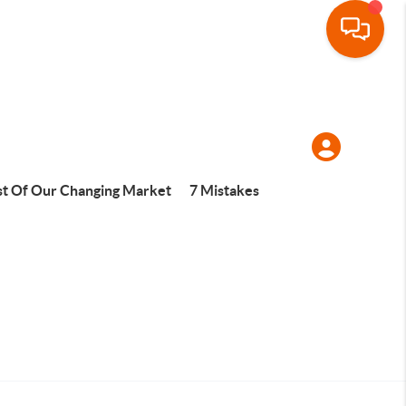
t Of Our Changing Market
7 Mistakes