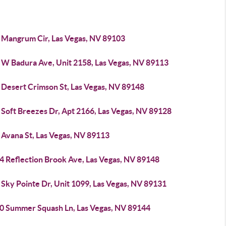
 Mangrum Cir, Las Vegas, NV 89103
 W Badura Ave, Unit 2158, Las Vegas, NV 89113
 Desert Crimson St, Las Vegas, NV 89148
 Soft Breezes Dr, Apt 2166, Las Vegas, NV 89128
 Avana St, Las Vegas, NV 89113
4 Reflection Brook Ave, Las Vegas, NV 89148
Sky Pointe Dr, Unit 1099, Las Vegas, NV 89131
0 Summer Squash Ln, Las Vegas, NV 89144