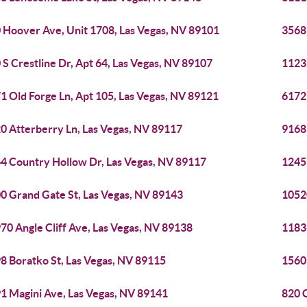
 Hoover Ave, Unit 1708, Las Vegas, NV 89101
3568
 S Crestline Dr, Apt 64, Las Vegas, NV 89107
1123
1 Old Forge Ln, Apt 105, Las Vegas, NV 89121
6172
0 Atterberry Ln, Las Vegas, NV 89117
9168 
4 Country Hollow Dr, Las Vegas, NV 89117
1245
0 Grand Gate St, Las Vegas, NV 89143
1052
70 Angle Cliff Ave, Las Vegas, NV 89138
1183
8 Boratko St, Las Vegas, NV 89115
1560 
1 Magini Ave, Las Vegas, NV 89141
820 C