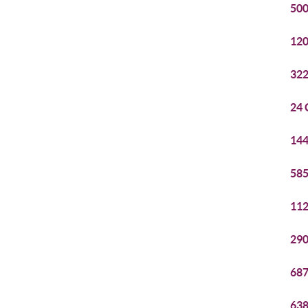
500
120
322
24 
144
585
112
290
687
638