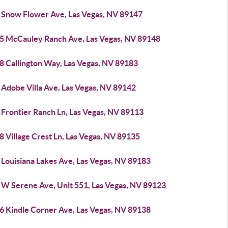
 Snow Flower Ave, Las Vegas, NV 89147
5 McCauley Ranch Ave, Las Vegas, NV 89148
8 Callington Way, Las Vegas, NV 89183
 Adobe Villa Ave, Las Vegas, NV 89142
 Frontier Ranch Ln, Las Vegas, NV 89113
 Village Crest Ln, Las Vegas, NV 89135
 Louisiana Lakes Ave, Las Vegas, NV 89183
 W Serene Ave, Unit 551, Las Vegas, NV 89123
6 Kindle Corner Ave, Las Vegas, NV 89138