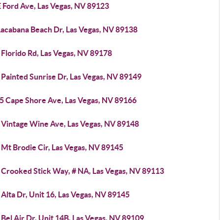
E Ford Ave, Las Vegas, NV 89123
Lacabana Beach Dr, Las Vegas, NV 89138
Florido Rd, Las Vegas, NV 89178
 Painted Sunrise Dr, Las Vegas, NV 89149
5 Cape Shore Ave, Las Vegas, NV 89166
 Vintage Wine Ave, Las Vegas, NV 89148
 Mt Brodie Cir, Las Vegas, NV 89145
 Crooked Stick Way, # NA, Las Vegas, NV 89113
Alta Dr, Unit 16, Las Vegas, NV 89145
Bel Air Dr, Unit 14B, Las Vegas, NV 89109