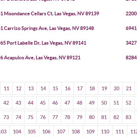
1 Moondance Cellars Ct, Las Vegas, NV 89139
2200
1 Carrizo Springs Ave, Las Vegas, NV 89148
6941
65 Port Labelle Dr, Las Vegas, NV 89141
3427
6 Acapulco Ave, Las Vegas, NV 89121
8284 
11
12
13
14
15
16
17
18
19
20
21
42
43
44
45
46
47
48
49
50
51
52
73
74
75
76
77
78
79
80
81
82
83
103
104
105
106
107
108
109
110
111
11