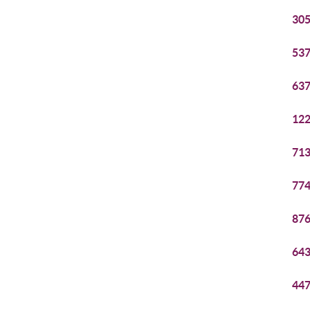
305
537
637
122
713
774
876
643
447