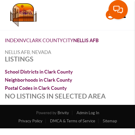
Toggle
INDEX
NV
CLARK COUNTY
CITY
NELLIS AFB
NELLIS AFB, NEVADA
LISTINGS
School Districts in Clark County
Neighborhoods in Clark County
Postal Codes in Clark County
NO LISTINGS IN SELECTED AREA
Powered by
Brivity
Admin Log In
Privacy Policy
DMCA & Terms of Service
Sitemap