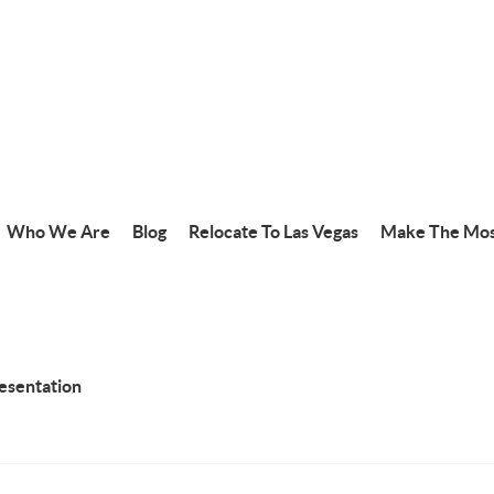
Who We Are
Blog
Relocate To Las Vegas
Make The Mos
resentation