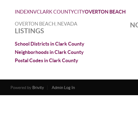
INDEX
NV
CLARK COUNTY
CITY
OVERTON BEACH
OVERTON BEACH, NEVADA
NO
LISTINGS
School Districts in Clark County
Neighborhoods in Clark County
Postal Codes in Clark County
Powered by
Brivity
Admin Log In