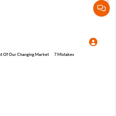
t Of Our Changing Market
7 Mistakes