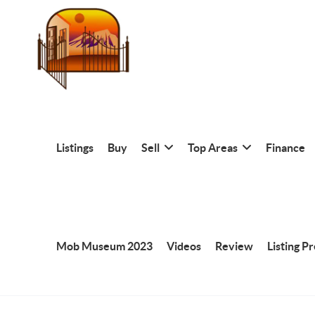
Listings
Buy
Sell
Top Areas
Finance
Mob Museum 2023
Videos
Review
Listing P