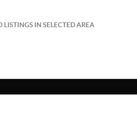
 LISTINGS IN SELECTED AREA