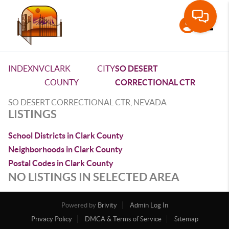
Toggle
INDEX
NV
CLARK
CITY
SO DESERT
COUNTY
CORRECTIONAL CTR
SO DESERT CORRECTIONAL CTR, NEVADA
LISTINGS
School Districts in Clark County
Neighborhoods in Clark County
Postal Codes in Clark County
NO LISTINGS IN SELECTED AREA
Powered by
Brivity
Admin Log In
Privacy Policy
DMCA & Terms of Service
Sitemap