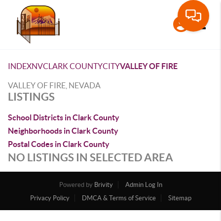
Toggle
INDEX
NV
CLARK COUNTY
CITY
VALLEY OF FIRE
VALLEY OF FIRE, NEVADA
LISTINGS
School Districts in Clark County
Neighborhoods in Clark County
Postal Codes in Clark County
NO LISTINGS IN SELECTED AREA
Powered by
Brivity
Admin Log In
Privacy Policy
DMCA & Terms of Service
Sitemap