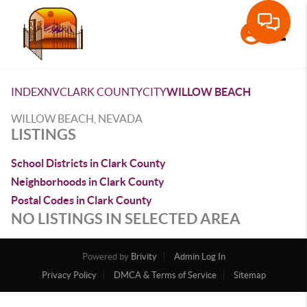
Toggle
INDEX
NV
CLARK COUNTY
CITY
WILLOW BEACH
WILLOW BEACH, NEVADA
LISTINGS
School Districts in Clark County
Neighborhoods in Clark County
Postal Codes in Clark County
NO LISTINGS IN SELECTED AREA
Powered by
Brivity
Admin Log In
Privacy Policy
DMCA & Terms of Service
Sitemap