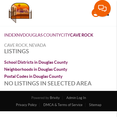
Toggle
INDEX
NV
DOUGLAS COUNTY
CITY
CAVE ROCK
CAVE ROCK, NEVADA
LISTINGS
School Districts in Douglas County
Neighborhoods in Douglas County
Postal Codes in Douglas County
NO LISTINGS IN SELECTED AREA
Powered by
Brivity
Admin Log In
Privacy Policy
DMCA & Terms of Service
Sitemap