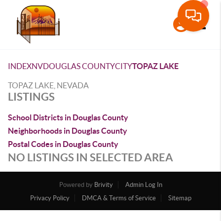
Toggle
INDEX
NV
DOUGLAS COUNTY
CITY
TOPAZ LAKE
TOPAZ LAKE, NEVADA
LISTINGS
School Districts in Douglas County
Neighborhoods in Douglas County
Postal Codes in Douglas County
NO LISTINGS IN SELECTED AREA
Powered by
Brivity
Admin Log In
Privacy Policy
DMCA & Terms of Service
Sitemap